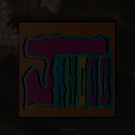
JahGoo