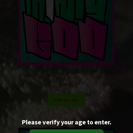
“Minty Goo”
$
80.00
Add to cart
Please verify your age to enter.