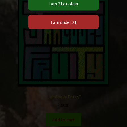
“JahGooey Fruity”
$
80.00
Add to cart