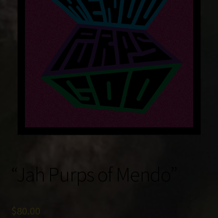
“Jah Purps of Mendo”
$
80.00