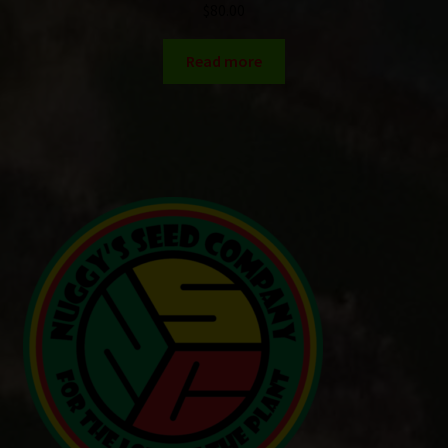
$
80.00
Read more